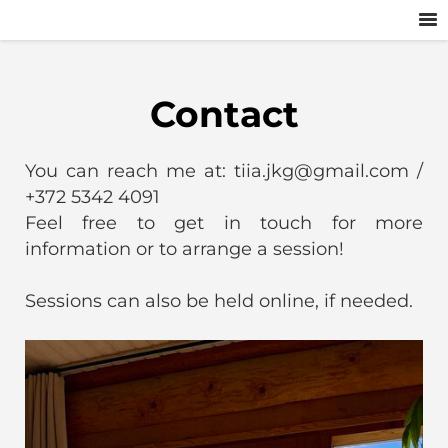
Contact
You can reach me at: tiia.jkg@gmail.com /
+372 5342 4091
Feel free to get in touch for more
information or to arrange a session!
Sessions can also be held online, if needed.