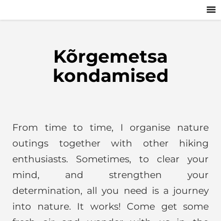
Kõrgemetsa
kondamised
From time to time, I organise nature
outings together with other hiking
enthusiasts. Sometimes, to clear your
mind, and strengthen your
determination, all you need is a journey
into nature. It works! Come get some