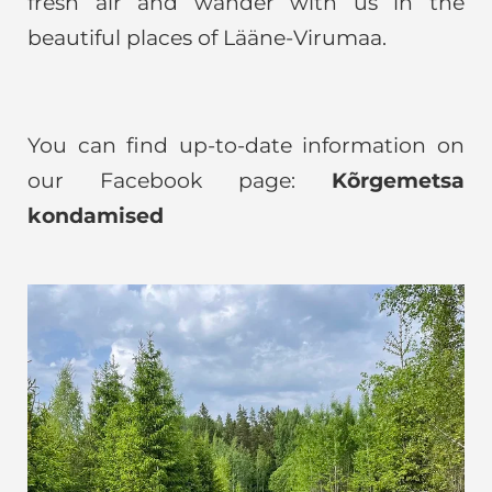
fresh air and wander with us in the
beautiful places of Lääne-Virumaa.
You can find up-to-date information on
our Facebook page:
Kõrgemetsa
kondamised